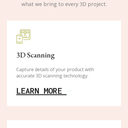
what we bring to every 3D project.
3D Scanning
Capture details of your product with
accurate 3D scanning technology.
LEARN MORE
→