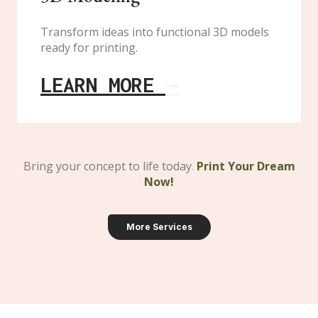
Transform ideas into functional 3D models
ready for printing.
LEARN MORE
→
Bring your concept to life today
.
Print Your Dream
Now!
More Services