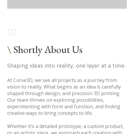
02
\
Shortly About Us
.
Shaping ideas into reality, one layer at a time.
At Curve3D, we see all projects as a journey from
vision to reality. What begins as an idea is carefully
shaped through design, and precision 3D printing.
Our team thrives on exploring possibilities,
experimenting with form and function, and finding
creative ways to bring concepts to life.
Whether it’s a detailed prototype, a custom product,
or an artistic piece, we approach each creation with