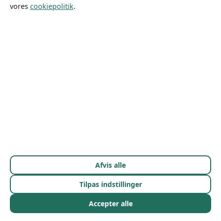
Let's Start
vores
cookiepolitik
.
Gallery
Priser
Om mig
Afvis alle
Tilpas indstillinger
Accepter alle