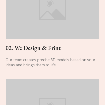
02. We Design & Print
Our team creates precise 3D models based on your
ideas and brings them to life.