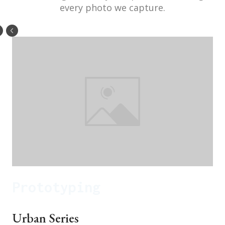
every photo we capture.
Prototyping
Urban Series