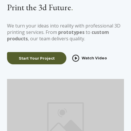
Print the 3d Future
.
We turn your ideas into reality with professional 3D
printing services. From
prototypes
to
custom
products
, our team delivers quality.
Watch Video
Start Your Project