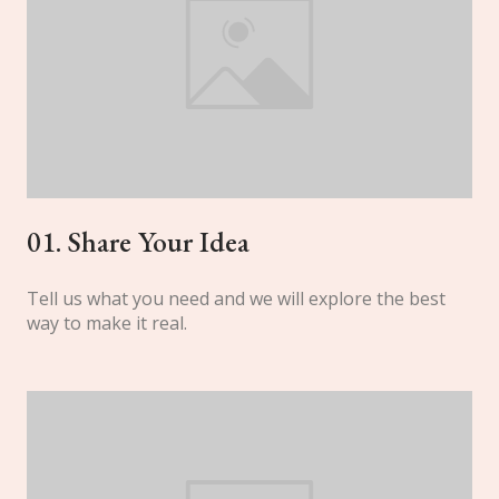
01. Share Your Idea
Tell us what you need and we will explore the best
way to make it real.