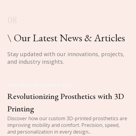
08
\
Our Latest News & Articles
.
Stay updated with our innovations, projects,
and industry insights.
ANN SMITH | SEPTEMBER 09, 2025
Revolutionizing Prosthetics with 3D 
Printing
Discover how our custom 3D-printed prosthetics are
improving mobility and comfort. Precision, speed,
and personalization in every design...