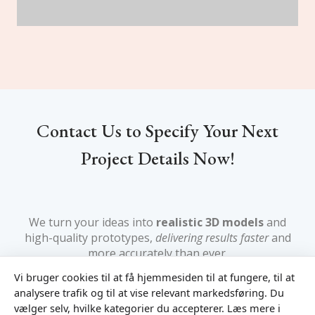
Contact Us to Specify Your Next
Project Details Now!
We turn your ideas into
realistic 3D models
and
high-quality prototypes,
delivering results faster
and
more accurately than ever.
Vi bruger cookies til at få hjemmesiden til at fungere, til at
analysere trafik og til at vise relevant markedsføring. Du
vælger selv, hvilke kategorier du accepterer. Læs mere i