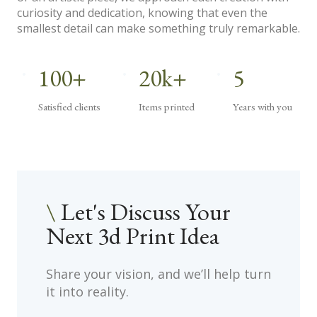
curiosity and dedication, knowing that even the
smallest detail can make something truly remarkable.
100+
20k+
5
Satisfied clients
Items printed
Years with you
\
Let's Discuss Your
Next 3d Print Idea
.
Share your vision, and we’ll help turn
it into reality.