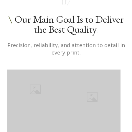
07
\
Our Main Goal Is to Deliver
the Best Quality
.
Precision, reliability, and attention to detail in
every print.