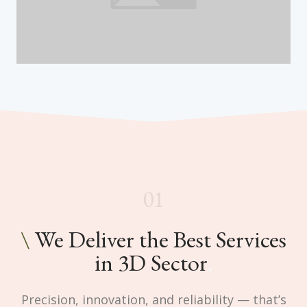
01
\
We Deliver the Best Services
in 3D Sector
.
Precision, innovation, and reliability — that’s