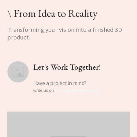
\
From Idea to Reality
.
Transforming your vision into a finished 3D
product.
Let's Work Together!
Have a project in mind?
write us on
moc.liame%40tnirpd3