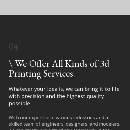
04
\
We Offer All Kinds of 3d
Printing Services
.
Whatever your idea is, we can bring it to life
with precision and the highest quality
possible.
With our expertise in various industries and a
skilled team of engineers, designers, and modelers,