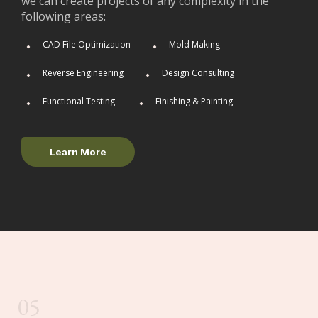
we can create projects of any complexity in the
following areas:
CAD File Optimization
Mold Making
Reverse Engineering
Design Consulting
Functional Testing
Finishing & Painting
Learn More
05