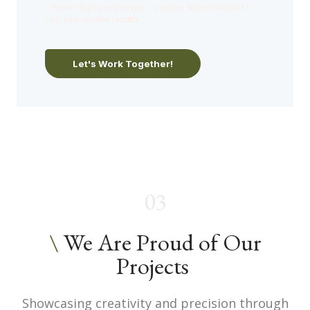
●
From idea to prototype
●
Custom solutions that fit
●
Fast and reliable results
Let's Work Together!
03
\
We Are Proud of Our
Projects
.
Showcasing creativity and precision through