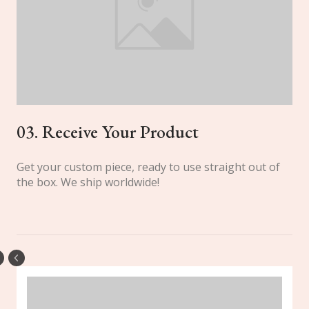
03. Receive Your Product
Get your custom piece, ready to use straight out of
the box. We ship worldwide!