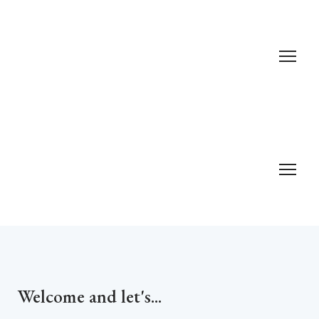
Welcome and let's...