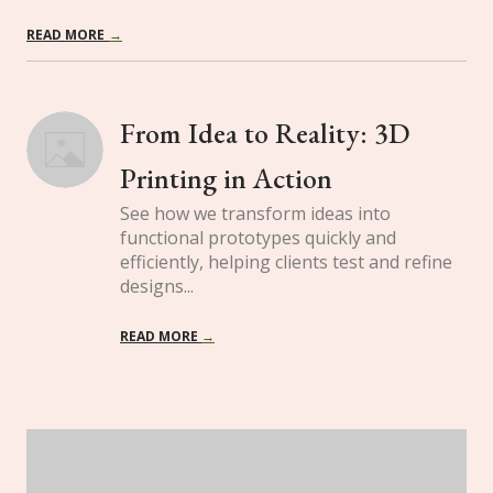
READ MORE
→
From Idea to Reality: 3D 
Printing in Action
See how we transform ideas into
functional prototypes quickly and
efficiently, helping clients test and refine
designs...
READ MORE
→