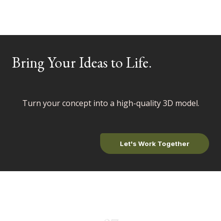
Bring Your Ideas to Life
.
Turn your concept into a high-quality 3D model.
Let's Work Together