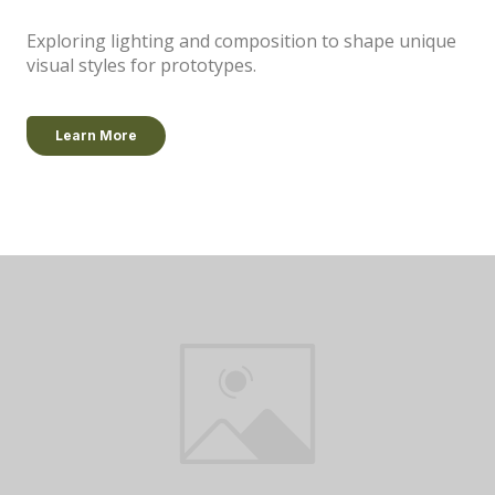
Exploring lighting and composition to shape unique
visual styles for prototypes.
Learn More