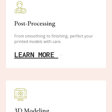
Post-Processing
From smoothing to finishing, perfect your
printed models with care.
LEARN MORE
→
3D Modeling